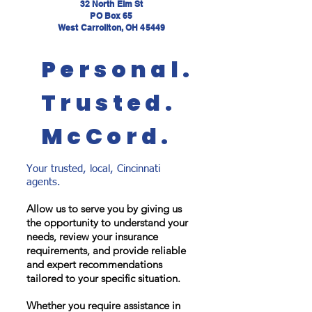
32 North Elm St
PO Box 65
West Carrollton, OH 45449
Personal.
Trusted.
McCord.
Your trusted, local, Cincinnati
agents.
Allow us to serve you by giving us
the opportunity to understand your
needs, review your insurance
requirements, and provide reliable
and expert recommendations
tailored to your specific situation.
Whether you require assistance in