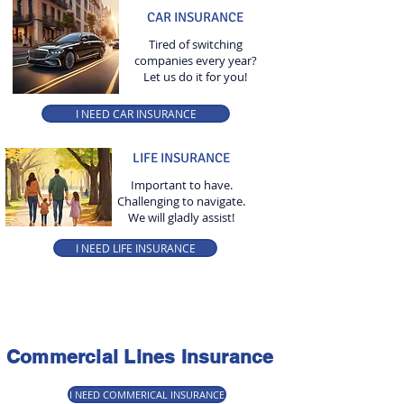
CAR INSURANCE
Tired of switching
companies every year?
Let us do it for you!
I NEED CAR INSURANCE
LIFE INSURANCE
Important to have.
Challenging to navigate.
We will gladly assist!
I NEED LIFE INSURANCE
Commercial Lines Insurance
I NEED COMMERICAL INSURANCE