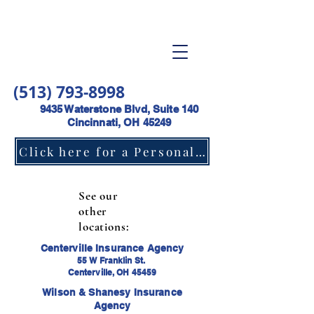
(513) 793-8998
9435 Waterstone Blvd, Suite 140
Cincinnati, OH 45249
Click here for a Personal Lines Insurance Quote
See our
other
locations:
Centerville Insurance Agency
55 W Franklin St.
Centerville, OH 45459
Wilson & Shanesy Insurance
Agency