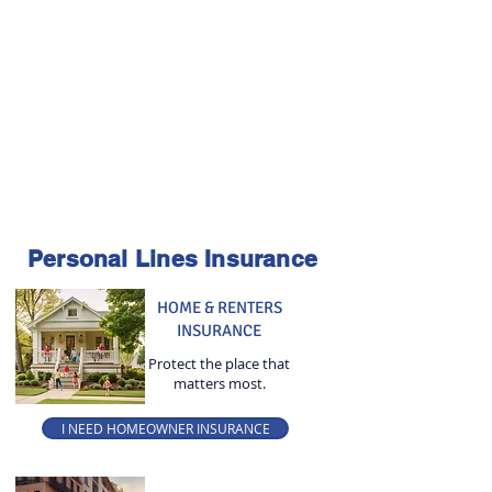
Personal Lines Insurance
HOME & RENTERS
INSURANCE
Protect the place that
matters most.
I NEED HOMEOWNER INSURANCE