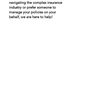
navigating the complex insurance
industry or prefer someone to
manage your policies on your
behalf, we are here to help!