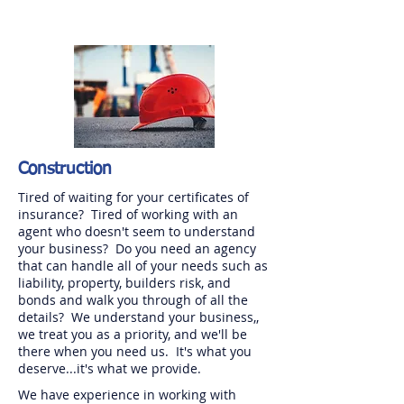
Construction
Tired of waiting for your certificates of
insurance? Tired of working with an
agent who doesn't seem to understand
your business? Do you need an agency
that can handle all of your needs such as
liability, property, builders risk, and
bonds and walk you through of all the
details? We understand your business,,
we treat you as a priority, and we'll be
there when you need us. It's what you
deserve...it's what we provide.
We have experience in working with