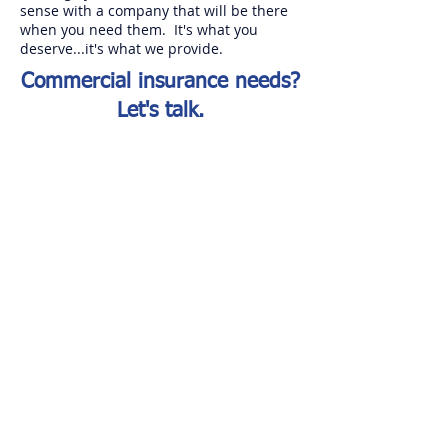
sense with a company that will be there
when you need them. It's what you
deserve...it's what we provide.
Commercial insurance needs?
Let's talk.