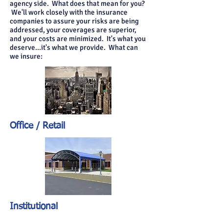
agency side. What does that mean for you?
We'll work closely with the insurance
companies to assure your risks are being
addressed, your coverages are superior,
and your costs are minimized. It's what you
deserve...it's what we provide. What can
we insure:
Office / Retail
Institutional