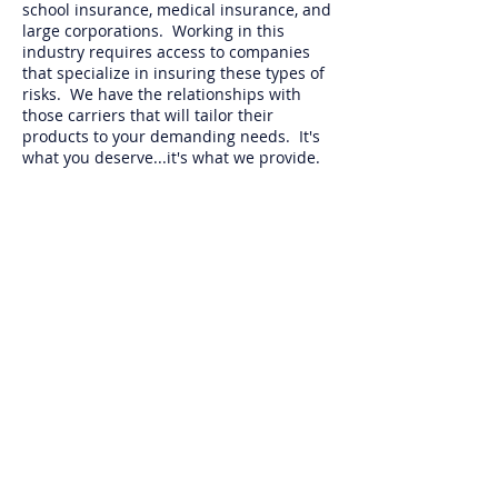
school insurance, medical insurance, and
large corporations. Working in this
industry requires access to companies
that specialize in insuring these types of
risks. We have the relationships with
those carriers that will tailor their
products to your demanding needs. It's
what you deserve...it's what we provide.