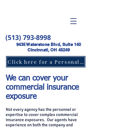
(513) 793-8998
9435 Waterstone Blvd, Suite 140
Cincinnati, OH 45249
Click here for a Personal Lines Insurance Quote
We can cover your
commercial insurance
exposure
Not every agency has the personnel or
expertise to cover complex commercial
insurance exposures. Our agents have
experience on both the company and