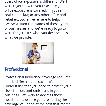
Every office exposure is different. We'll
work together with you to assure your
office exposure is covered. If you're in
real estate, law, or any other office and
retail exposure, we're here to help.
We've written thousands of these types
of businesses and we're ready to go to
work for you. It's what you deserve...it's
what we provide.
Professional
Professional insurance coverage requires
a little different approach. We
understand that you need to protect your
risk of errors and omissions in your
business. We work to address those
needs to make sure you are getting the
coverage you need at the cost that makes